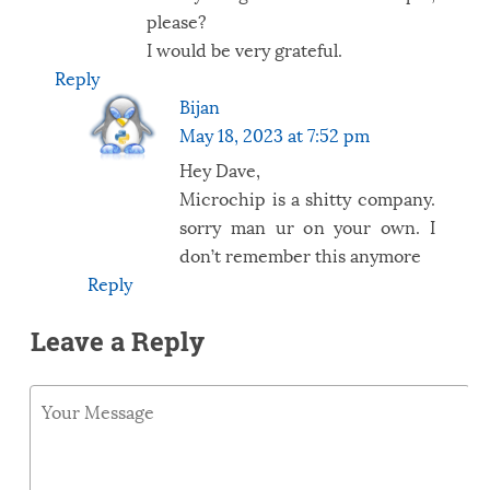
please?
I would be very grateful.
Reply
Bijan
May 18, 2023 at 7:52 pm
Hey Dave,
Microchip is a shitty company.
sorry man ur on your own. I
don’t remember this anymore
Reply
Leave a Reply