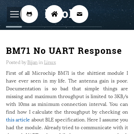
BijoKH



Electrical Engineering
12
BM71 No UART Response
Hardware Design
8
Embedded Systems
Posted by
Bijan
in
Linux
3
First of all Microchip BM71 is the shittiest module I
ARM
1
have ever seen in my life. The antenna gain is poor.
Xilinx
2
Documentation is so bad that simple things are
Software
missing and maximum throughput is limited to 3KB/s
46
with 10ms as minimum connection interval. You can
Android
4
find how I calculate the throughput by checking on
Linux
12
this article
about BLE specification. Here I assume you
had the module. Already tried to communicate with it
Speech Recognition
14