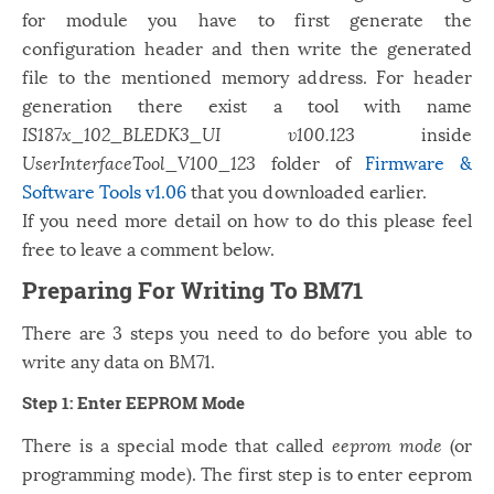
for module you have to first generate the
configuration header and then write the generated
file to the mentioned memory address. For header
generation there exist a tool with name
IS187x_102_BLEDK3_UI v100.123
inside
UserInterfaceTool_V100_123
folder of
Firmware &
Software Tools v1.06
that you downloaded earlier.
If you need more detail on how to do this please feel
free to leave a comment below.
Preparing For Writing To BM71
There are 3 steps you need to do before you able to
write any data on BM71.
Step 1: Enter EEPROM Mode
There is a special mode that called
eeprom mode
(or
programming mode). The first step is to enter eeprom