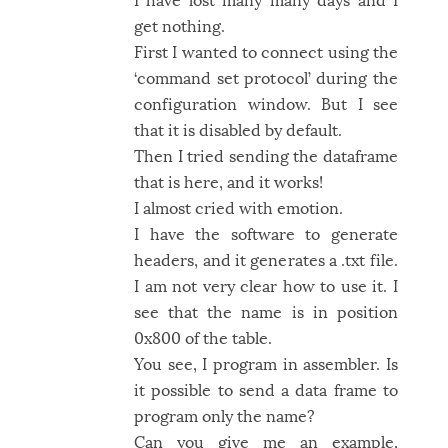
get nothing.
First I wanted to connect using the
‘command set protocol’ during the
configuration window. But I see
that it is disabled by default.
Then I tried sending the dataframe
that is here, and it works!
I almost cried with emotion.
I have the software to generate
headers, and it generates a .txt file.
I am not very clear how to use it. I
see that the name is in position
0x800 of the table.
You see, I program in assembler. Is
it possible to send a data frame to
program only the name?
Can you give me an example,