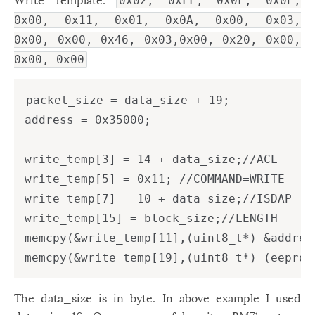
0x02, 0xFF, 0x0F, 0x0E,
0x00, 0x11, 0x01, 0x0A, 0x00, 0x03,
0x00, 0x00, 0x46, 0x03,0x00, 0x20, 0x00,
0x00, 0x00
packet_size = data_size + 19;

address = 0x35000;

write_temp[3] = 14 + data_size;//ACL

write_temp[5] = 0x11; //COMMAND=WRITE

write_temp[7] = 10 + data_size;//ISDAP

write_temp[15] = block_size;//LENGTH

memcpy(&write_temp[11],(uint8_t*) &addres
The data_size is in byte. In above example I used