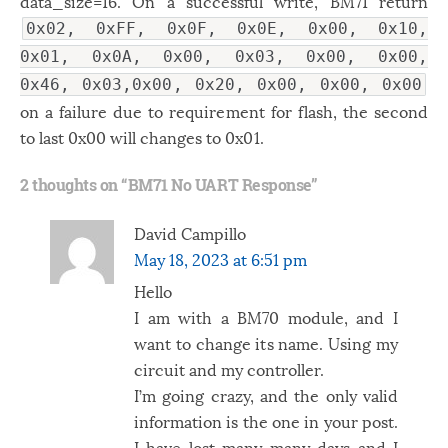
data_size=16. On a successful write, BM71 return
0x02, 0xFF, 0x0F, 0x0E, 0x00, 0x10,
0x01, 0x0A, 0x00, 0x03, 0x00, 0x00,
0x46, 0x03,0x00, 0x20, 0x00, 0x00, 0x00
on a failure due to requirement for flash, the second
to last 0x00 will changes to 0x01.
2 thoughts on “
BM71 No UART Response
”
David Campillo
May 18, 2023 at 6:51 pm
Hello
I am with a BM70 module, and I
want to change its name. Using my
circuit and my controller.
I’m going crazy, and the only valid
information is the one in your post.
I have lost many many days and I