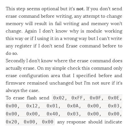
This step seems optional but it’s
not
. If you don’t send
erase command before writing, any attempt to change
memory will result in fail writing and memory won’t
change. Again I don’t know why is module working
this way or if I using it in a wrong way but I can’t write
any register if I don’t send Erase command before to
do so.
Secondly I don’t know where the erase command does
actually erase. On my simple check this command only
erase configuration area that I specified before and
firmware remained unchanged but I’m not sure if it’s
always the case.
To erase flash send
0x02, 0xFF, 0x0F, 0x0E,
0x00, 0x12, 0x01, 0x0A, 0x00, 0x03,
0x00, 0x00, 0x40, 0x03, 0x00, 0x00,
any response should indicate
0x20, 0x00, 0x00