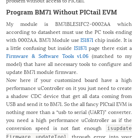
problem without access to PICtail.
Program BM71 Without PICtail EVM
My module is BM71BLES1FC2-0002AA which
according to datasheet must use the PC tools ending
with 0002AA. BM71 Module use
IS1871
chip inside. It is
a little confusing but inside
IS1871
page there exist a
Firmware & Software Tools v1.06
(matched to my
model) that have all necessary tools to configure and
update BM71 module firmware.
Now here if your customized board have a high
performance uController on it you just need to create
a shadow CDC device that get all data coming from
USB and send it to BM71. So the all fancy PICtail EVM is
nothing more than a “usb to serial (UART)” converter.
you need a high performance uColntroller as if the
conversion speed is not fast enough
isupdate
through error into your
Firmware updateTool