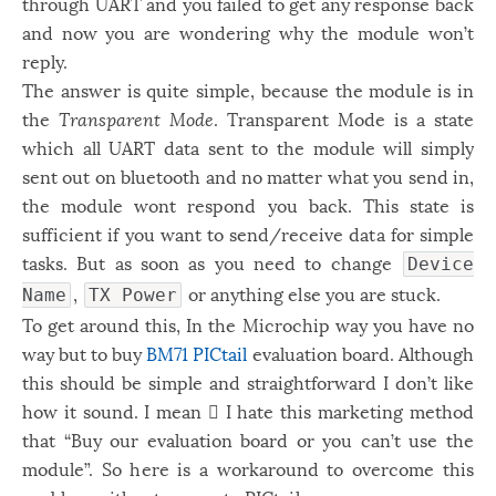
through UART and you failed to get any response back
Windows
12
and now you are wondering why the module won’t
reply.
Zest
2
The answer is quite simple, because the module is in
the
Transparent Mode
. Transparent Mode is a state
which all UART data sent to the module will simply
sent out on bluetooth and no matter what you send in,
the module wont respond you back. This state is
sufficient if you want to send/receive data for simple
tasks. But as soon as you need to change
Device
,
or anything else you are stuck.
Name
TX Power
To get around this, In the Microchip way you have no
way but to buy
BM71 PICtail
evaluation board. Although
this should be simple and straightforward I don’t like
how it sound. I mean ّI hate this marketing method
that “Buy our evaluation board or you can’t use the
module”. So here is a workaround to overcome this