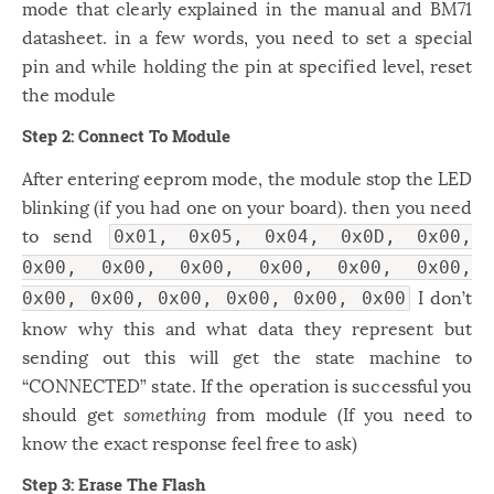
mode that clearly explained in the manual and BM71
datasheet. in a few words, you need to set a special
pin and while holding the pin at specified level, reset
the module
Step 2: Connect To Module
After entering eeprom mode, the module stop the LED
blinking (if you had one on your board). then you need
to send
0x01, 0x05, 0x04, 0x0D, 0x00,
0x00, 0x00, 0x00, 0x00, 0x00, 0x00,
I don’t
0x00, 0x00, 0x00, 0x00, 0x00, 0x00
know why this and what data they represent but
sending out this will get the state machine to
“CONNECTED” state. If the operation is successful you
should get
something
from module (If you need to
know the exact response feel free to ask)
Step 3: Erase The Flash