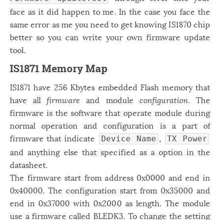
face as it did happen to me. In the case you face the
same error as me you need to get knowing IS1870 chip
better so you can write your own firmware update
tool.
IS1871 Memory Map
IS1871 have 256 Kbytes embedded Flash memory that
have all
firmware
and module
configuration
. The
firmware is the software that operate module during
normal operation and configuration is a part of
firmware that indicate
,
Device Name
TX Power
and anything else that specified as a option in the
datasheet.
The firmware start from address 0x0000 and end in
0x40000. The configuration start from 0x35000 and
end in 0x37000 with 0x2000 as length. The module
use a firmware called BLEDK3. To change the setting