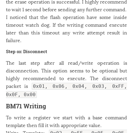
the erase operation is successful. I highly recommend
to wait 1 second before sending any further command.
I noticed that the flash operation have some inside
timeout watch dog. If the writing command execute
later than this timeout any write attempt result in
failure.
Step ∞: Disconnect
The last step after all read/write operation is
disconnection. This option seems to be optional but
highly recommended to execute. The disconnect
packet is
0x01, 0x06, 0x04, 0x03, 0xFF,
0x0F, 0x00
BM71 Writing
To write a register we start with a base command
template then fill it with appropriate value.
Write Template: