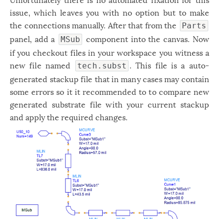
issue, which leaves you with no option but to make
the connections manually. After that from the
Parts
panel, add a
component into the canvas. Now
MSub
if you checkout files in your workspace you witness a
new file named
. This file is a auto-
tech.subst
generated stackup file that in many cases may contain
some errors so it it recommended to to compare new
generated substrate file with your current stackup
and apply the required changes.