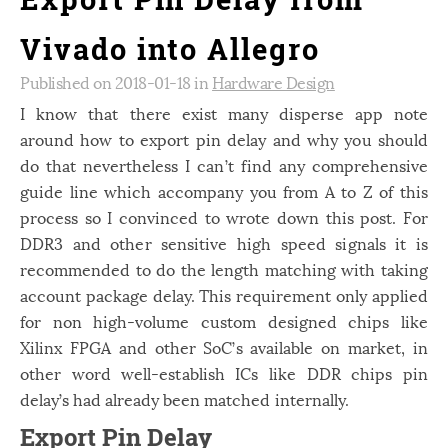
Vivado into Allegro
Published on 2018-01-18 in
Hardware Design
I know that there exist many disperse app note
around how to export pin delay and why you should
do that nevertheless I can’t find any comprehensive
guide line which accompany you from A to Z of this
process so I convinced to wrote down this post. For
DDR3 and other sensitive high speed signals it is
recommended to do the length matching with taking
account package delay. This requirement only applied
for non high-volume custom designed chips like
Xilinx FPGA and other SoC’s available on market, in
other word well-establish ICs like DDR chips pin
delay’s had already been matched internally.
Export Pin Delay