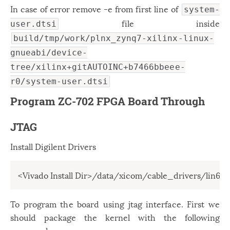
In case of error remove -e from first line of
system-
file inside
user.dtsi
build/tmp/work/plnx_zynq7-xilinx-linux-
gnueabi/device-
tree/xilinx+gitAUTOINC+b7466bbeee-
r0/system-user.dtsi
Program ZC-702 FPGA Board Through
JTAG
Install Digilent Drivers
<Vivado Install Dir>/data/xicom/cable_drivers/lin64/i
To program the board using jtag interface. First we
should package the kernel with the following