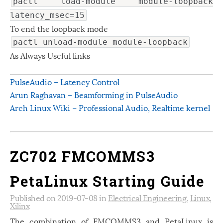
pactl load-module module-loopback
latency_msec=15
To end the loopback mode
pactl unload-module module-loopback
As Always Useful links
PulseAudio – Latency Control
Arun Raghavan – Beamforming in PulseAudio
Arch Linux Wiki – Professional Audio, Realtime kernel
ZC702 FMCOMMS3
PetaLinux Starting Guide
Published on 2019-07-08 in
Electrical Engineering
,
Linux
,
Xilinx
The combination of FMCOMMS3 and PetaLinux is