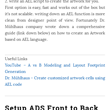
2. write an AEL script to create the artwork for you.
First option is easy, fast and works out of the box but
it’s not scalable. writing down an AEL function is more
clean from designer point of view. Fortunately Dr.
Mühlhaus company wrote down a comprehensive
guide (link down below) on how to create an Artwork
based on AEL language.
Useful Links
YouTube – A vs B Modeling and Layout Footprint
Generation
Dr. Mühlhaus – Create customized artwork cells using
AEL code
Setup ADS Front to Back