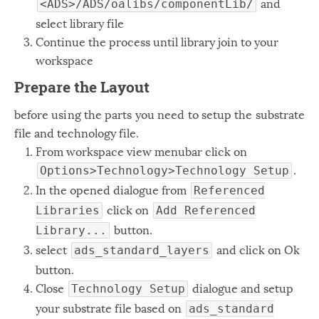
and
<ADS>/ADS/oalibs/componentLib/
select library file
Continue the process until library join to your
workspace
Prepare the Layout
before using the parts you need to setup the substrate
file and technology file.
From workspace view menubar click on
.
Options>Technology>Technology Setup
In the opened dialogue from
Referenced
click on
Libraries
Add Referenced
button.
Library...
select
and click on Ok
ads_standard_layers
button.
Close
dialogue and setup
Technology Setup
your substrate file based on
ads_standard