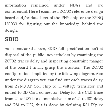
information remained under NDA’s and are
confidential. Here I examined ZC702 reference design
board and/or datasheet of the PHY chip or the ZYNQ
UG933 for figuring out the knowledge behind the
design.
SDIO
As I mentioned above, SDIO full specification isn’t at
disposal of the public, nevertheless by examining the
ZC702 traces delay and inspecting constraint manger
of the board I finally grasp the situation. The ZC702
configuration simplified by the following diagram. Also
under the diagram you can find out each traces delay,
from ZYNQ AP-SoC chip to TI voltage translator and
ended to SD Card connector. Delay for the CLK trace
from U1 to U87 is a cummolative sum of U1 to R81 delay
and R81 to U87, this is done by defining R81 ESpice