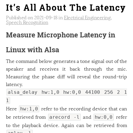
It’s All About The Latency
Published on 2021-09-18 in
Electrical Engineering
,
Speech Recognition
Measure Microphone Latency in
Linux with Alsa
The command below generates a tone signal out of the
speaker and receives it back through the mic.
Measuring the phase diff will reveal the round-trip
latency.
alsa_delay hw:1,0 hw:0,0 44100 256 2 1
1
Here
refer to the recording device that can
hw:1,0
be retrieved from
and
refer
arecord -l
hw:0,0
to the playback device. Again can be retrieved from
.