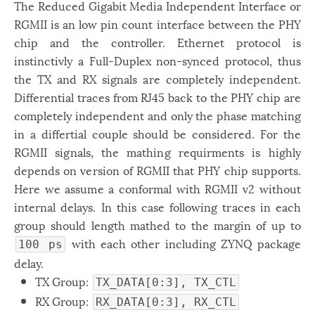
The Reduced Gigabit Media Independent Interface or
RGMII is an low pin count interface between the PHY
chip and the controller. Ethernet protocol is
instinctivly a Full-Duplex non-synced protocol, thus
the TX and RX signals are completely independent.
Differential traces from RJ45 back to the PHY chip are
completely independent and only the phase matching
in a differtial couple should be considered. For the
RGMII signals, the mathing requirments is highly
depends on version of RGMII that PHY chip supports.
Here we assume a conformal with RGMII v2 without
internal delays. In this case following traces in each
group should length mathed to the margin of up to
with each other including ZYNQ package
100 ps
delay.
TX Group:
TX_DATA[0:3], TX_CTL
RX Group:
RX_DATA[0:3], RX_CTL