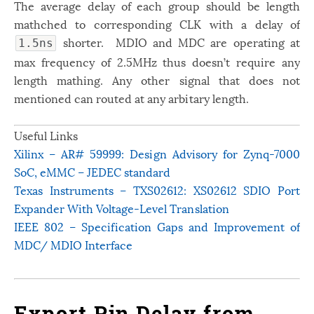
The average delay of each group should be length
mathched to corresponding CLK with a delay of
shorter. MDIO and MDC are operating at
1.5ns
max frequency of 2.5MHz thus doesn’t require any
length mathing. Any other signal that does not
mentioned can routed at any arbitary length.
Useful Links
Xilinx – AR# 59999: Design Advisory for Zynq-7000
SoC, eMMC – JEDEC standard
Texas Instruments – TXS02612: XS02612 SDIO Port
Expander With Voltage-Level Translation
IEEE 802 – Specification Gaps and Improvement of
MDC/ MDIO Interface
Export Pin Delay from