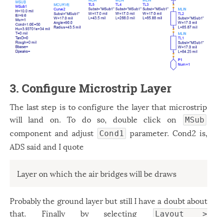
3. Configure Microstrip Layer
The last step is to configure the layer that microstrip
will land on. To do so, double click on
MSub
component and adjust
parameter. Cond2 is,
Cond1
ADS said and I quote
Layer on which the air bridges will be draws
Probably the ground layer but still I have a doubt about
that. Finally by selecting
Layout >