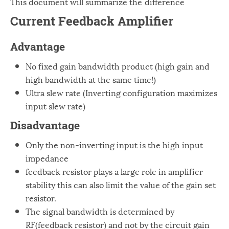
This document will summarize the difference
Windows
12
Current Feedback Amplifier
Zest
2
Advantage
No fixed gain bandwidth product (high gain and
high bandwidth at the same time!)
Ultra slew rate (Inverting configuration maximizes
input slew rate)
Disadvantage
Only the non-inverting input is the high input
impedance
feedback resistor plays a large role in amplifier
stability this can also limit the value of the gain set
resistor.
The signal bandwidth is determined by
RF(feedback resistor) and not by the circuit gain