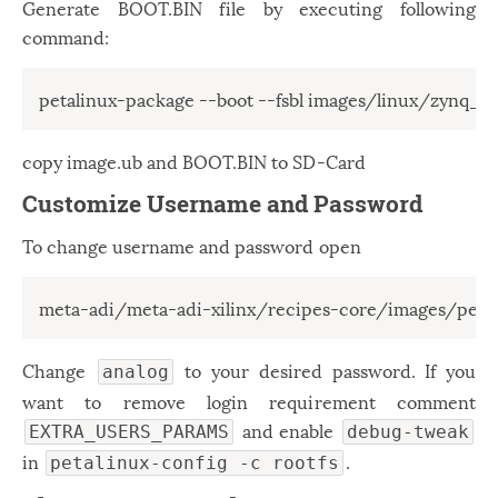
Generate BOOT.BIN file by executing following
command:
copy image.ub and BOOT.BIN to SD-Card
Customize Username and Password
To change username and password open
meta-adi/meta-adi-xilinx/recipes-core/images/peta
Change
to your desired password. If you
analog
want to remove login requirement comment
and enable
EXTRA_USERS_PARAMS
debug-tweak
in
.
petalinux-config -c rootfs