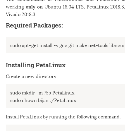
working
only on
Ubuntu 16.04 LTS, PetaLinux 2018.3,
Vivado 2018.3
Required Packages:
sudo apt-get install -y gcc git make net-tools libncurses
Installing PetaLinux
Create a new directory
sudo mkdir -m 755 PetaLinux 

sudo chown bijan ./PetaLinux
Install PetaLinux by running the following command.