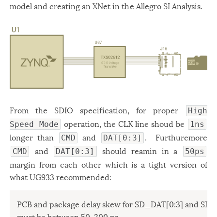
model and creating an XNet in the Allegro SI Analysis.
From the SDIO specification, for proper
High
operation, the CLK line shoud be
Speed Mode
1ns
longer than
and
. Furthuremore
CMD
DAT[0:3]
and
should reamin in a
CMD
DAT[0:3]
50ps
margin from each other which is a tight version of
what UG933 recommended:
PCB and package delay skew for SD_DAT[0:3] and SD_
must be between 50–200 ps