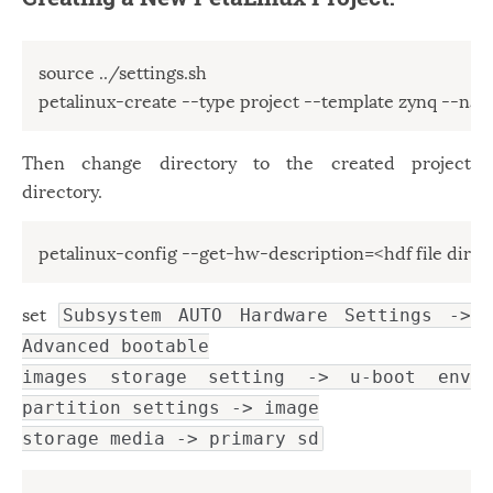
source ../settings.sh

petalinux-create --type project --template zynq --n
Then change directory to the created project
directory.
petalinux-config --get-hw-description=<hdf file direc
set
Subsystem AUTO Hardware Settings ->
Advanced bootable
images storage setting -> u-boot env
partition settings -> image
storage media -> primary sd