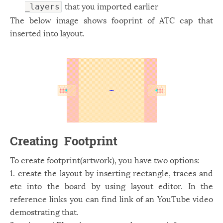
that you imported earlier
_layers
The below image shows fooprint of ATC cap that
inserted into layout.
Creating Footprint
To create footprint(artwork), you have two options:
1. create the layout by inserting rectangle, traces and
etc into the board by using layout editor. In the
reference links you can find link of an YouTube video
demostrating that.