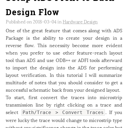
Design Flow
Published on 2018-03-04 in
Hardware Design
One of the great feature that comes along with ADS
Package is the ability to create your design in a
reverse flow. This
necessity become more evident
when you prefer to use other feature-reach layout
tool than ADS and use ODB++ or ADFI tools afterward
to import the design into the ADS for performing
layout verification. In this tutorial I will summarize
multitude of notes that you should consider to get a
successful schematic back from your designed layout.
To start, first convert the traces into microstrip
transmission line by right clicking on a trace and
select
. If you
Path/Trace > Convert Traces
were lucky the trace would change to microstrip type
without any significance change in the trace color but