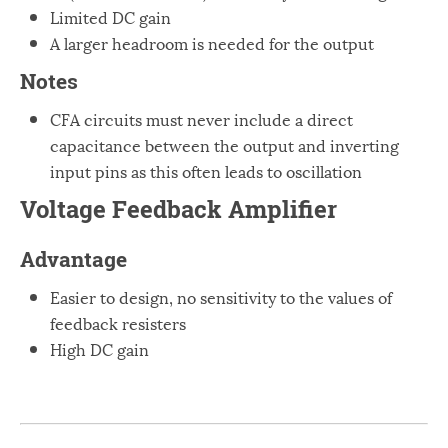
Limited DC gain
A larger headroom is needed for the output
Notes
CFA circuits must never include a direct
capacitance between the output and inverting
input pins as this often leads to oscillation
Voltage Feedback Amplifier
Advantage
Easier to design, no sensitivity to the values of
feedback resisters
High DC gain