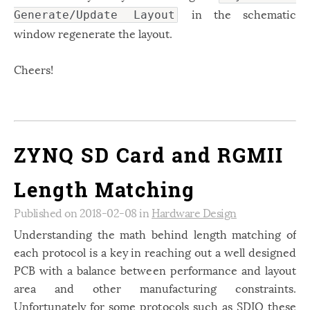
in the schematic
Generate/Update Layout
window regenerate the layout.
Cheers!
ZYNQ SD Card and RGMII
Length Matching
Published on 2018-02-08 in
Hardware Design
Understanding the math behind length matching of
each protocol is a key in reaching out a well designed
PCB with a balance between performance and layout
area and other manufacturing constraints.
Unfortunately for some protocols such as SDIO these