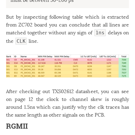
But by inspecting following table which is extracted
from ZC702 board you can conclude that all lines are
matched together without any sign of
delays on
1ns
the
line.
CLK
After checking out TXS02612 datasheet, you can see
on page 12 the clock to channel skew is roughly
around 1.5ns which can justify why the clk traces has
the same length as other signals on the PCB.
RGMII