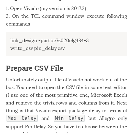
1. Open Vivado (my version is 2017.2)
2. On the TCL command window execute following
commands
link_design -part xc7z020clg484-3

Prepare CSV File
Unfortunately output file of Vivado not work out of the
box. You need to open the CSV file in some text editor
(I use one of the most primitive one, Microsoft Excel)
and remove the trivia rows and columns from it. Next
thing is that Vivado export package delay in terms of
and
but Allegro only
Max Delay
Min Delay
support Pin Delay. So you have to choose between the