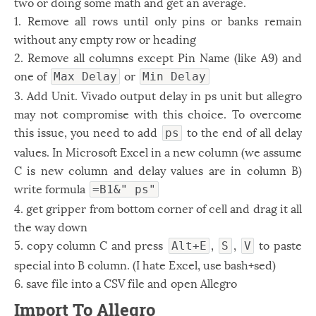
two or doing some math and get an average.
1. Remove all rows until only pins or banks remain
without any empty row or heading
2. Remove all columns except Pin Name (like A9) and
one of
or
Max Delay
Min Delay
3. Add Unit. Vivado output delay in ps unit but allegro
may not compromise with this choice. To overcome
this issue, you need to add
to the end of all delay
ps
values. In Microsoft Excel in a new column (we assume
C is new column and delay values are in column B)
write formula
=B1&" ps"
4. get gripper from bottom corner of cell and drag it all
the way down
5. copy column C and press
,
,
to paste
Alt+E
S
V
special into B column. (I hate Excel, use bash+sed)
6. save file into a CSV file and open Allegro
Import To Allegro