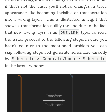
if that’s not the case, you’ll notice changes in trace
appearance like becoming invisible or transportation
into a wrong layer. This is illustrated in Fig. 1 that
shows a transformation nullify the line due to the fact
that new
wrong layer
is an
type. To solve
outline
the issue, proceed to the following steps. In case you
hadn’t counter to the mentioned problem you can
skip following steps abd generate schematic directly
by
Schematic > Generate/Update Schematic
in the layout window.