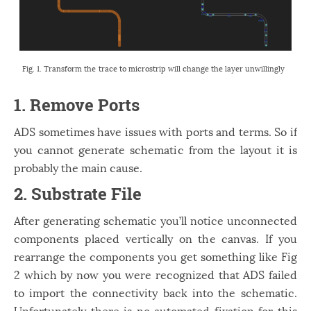
Fig. 1. Transform the trace to microstrip will change the layer unwillingly
1. Remove Ports
ADS sometimes have issues with ports and terms. So if
you cannot generate schematic from the layout it is
probably the main cause.
2. Substrate File
After generating schematic you’ll notice unconnected
components placed vertically on the canvas. If you
rearrange the components you get something like Fig
2 which by now you were recognized that ADS failed
to import the connectivity back into the schematic.
Unfortunately there is no automated fixation for this