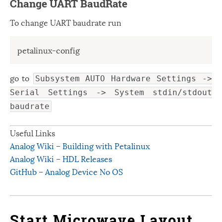
Change UART BaudRate
To change UART baudrate run
petalinux-config
go to
Subsystem AUTO Hardware Settings ->
Serial Settings -> System stdin/stdout
baudrate
Useful Links
Analog Wiki – Building with Petalinux
Analog Wiki – HDL Releases
GitHub – Analog Device No OS
Start Microwave Layout