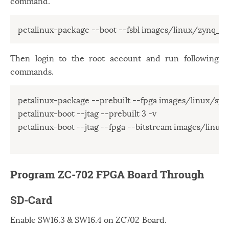
command.
petalinux-package --boot --fsbl images/linux/zynq_fsb
Then login to the root account and run following
commands.
petalinux-package --prebuilt --fpga images/linux/syste
petalinux-boot --jtag --prebuilt 3 -v

petalinux-boot --jtag --fpga --bitstream images/linux/
Program ZC-702 FPGA Board Through
SD-Card
Enable SW16.3 & SW16.4 on ZC702 Board.