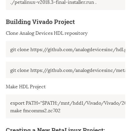
./petalinux-v2018.3-final-installer.run .
Building Vivado Project
Clone Analog Devices HDL repository
git clone https://github.com/analogdevicesinc/hdl.git
git clone https://github.com/analogdevicesinc/meta-a
Make HDL Project
export PATH="$PATH:/mnt/hdd1/Vivado/Vivado/2018.
make fmcomms2.zc702
Creating a New PetaLinux Project: