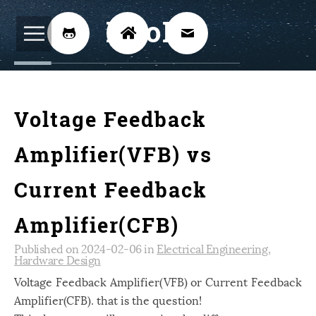
BijoKH



Electrical Engineering
12
Voltage Feedback
Hardware Design
8
Embedded Systems
3
Amplifier(VFB) vs
ARM
1
Current Feedback
Xilinx
2
Amplifier(CFB)
Software
46
Published on 2024-02-06 in
Electrical Engineering
,
Android
4
Hardware Design
Linux
12
Voltage Feedback Amplifier(VFB) or Current Feedback
Amplifier(CFB). that is the question!
Speech Recognition
14