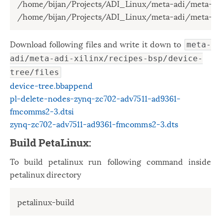
/home/bijan/Projects/ADI_Linux/meta-adi/meta-adi
/home/bijan/Projects/ADI_Linux/meta-adi/meta-adi
Download following files and write it down to
meta-
adi/meta-adi-xilinx/recipes-bsp/device-
tree/files
device-tree.bbappend
pl-delete-nodes-zynq-zc702-adv7511-ad9361-
fmcomms2-3.dtsi
zynq-zc702-adv7511-ad9361-fmcomms2-3.dts
Build PetaLinux:
To build petalinux run following command inside
petalinux directory
petalinux-build