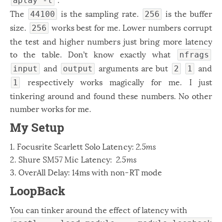
aplay -l
The
is the sampling rate.
is the buffer
44100
256
size.
works best for me. Lower numbers corrupt
256
the test and higher numbers just bring more latency
to the table. Don’t know exactly what
nfrags
and
arguments are but
and
input
output
2
1
respectively works magically for me. I just
1
tinkering around and found these numbers. No other
number works for me.
My Setup
1. Focusrite Scarlett Solo Latency:
2.5ms
2. Shure SM57 Mic Latency:
2.5ms
3. OverAll Delay: 14ms with non-RT mode
LoopBack
You can tinker around the effect of latency with