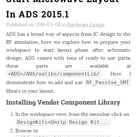
In ADS 2015.1
Published on 2018-05-08 in
Hardware Design
ADS has a broad way of aspects from IC design to the
RF simulation, here we explore how to prepare your
workspace to start layout phase after schematic
design. ADS comes with tons of ready to use parts,
these parts are available at
. Here I
<ADS>/ADS/oalibs/componentLib/
demonstrate how to add and use
RF_Passive_SMT
library in your layout.
Installing Vendor Component Library
In the workspace view, from the menubar click on
DesignKits>Unzip Design Kit...
Browse to