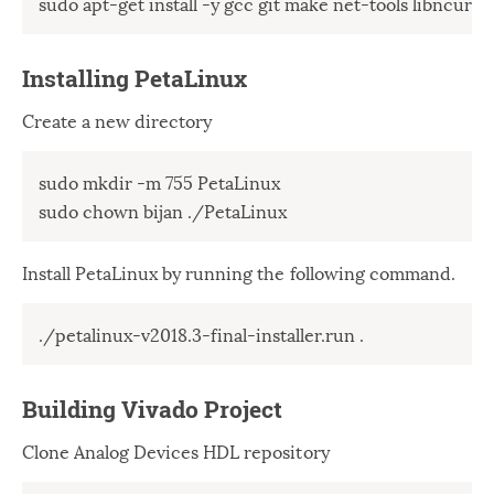
sudo apt-get install -y gcc git make net-tools libncurses
Windows
12
Zest
2
Installing PetaLinux
Create a new directory
sudo mkdir -m 755 PetaLinux 

sudo chown bijan ./PetaLinux
Install PetaLinux by running the following command.
./petalinux-v2018.3-final-installer.run .
Building Vivado Project
Clone Analog Devices HDL repository