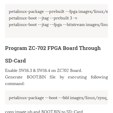
petalinux-package --prebuilt --fpga images/linux/syste
petalinux-boot --jtag --prebuilt 3 -v

petalinux-boot --jtag --fpga --bitstream images/linux/
Program ZC-702 FPGA Board Through
SD-Card
Enable SW16.3 & SW16.4 on ZC702 Board.
Generate BOOT.BIN file by executing following
command:
copy image.ub and BOOT.BIN to SD-Card