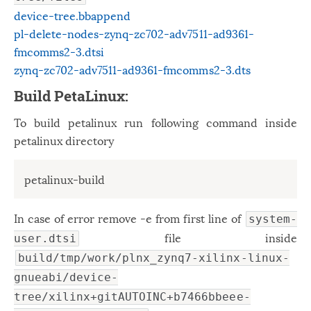
device-tree.bbappend
pl-delete-nodes-zynq-zc702-adv7511-ad9361-
fmcomms2-3.dtsi
zynq-zc702-adv7511-ad9361-fmcomms2-3.dts
Build PetaLinux:
To build petalinux run following command inside
petalinux directory
petalinux-build
In case of error remove -e from first line of
system-
file inside
user.dtsi
build/tmp/work/plnx_zynq7-xilinx-linux-
gnueabi/device-
tree/xilinx+gitAUTOINC+b7466bbeee-