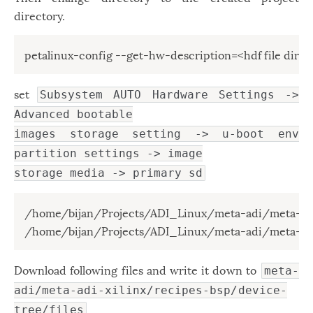
directory.
petalinux-config --get-hw-description=<hdf file direc
set
Subsystem AUTO Hardware Settings ->
Advanced bootable
images storage setting -> u-boot env
partition settings -> image
storage media -> primary sd
/home/bijan/Projects/ADI_Linux/meta-adi/meta-adi
/home/bijan/Projects/ADI_Linux/meta-adi/meta-adi
Download following files and write it down to
meta-
adi/meta-adi-xilinx/recipes-bsp/device-
tree/files