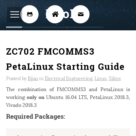
BijoKH



Electrical Engineering
12
ZC702 FMCOMMS3
Hardware Design
8
Embedded Systems
3
PetaLinux Starting Guide
ARM
1
Posted by
Bijan
in
Electrical Engineering
,
Linux
,
Xilinx
Xilinx
2
The combination of FMCOMMS3 and PetaLinux is
working
only on
Ubuntu 16.04 LTS, PetaLinux 2018.3,
Software
46
Vivado 2018.3
Android
4
Required Packages:
Linux
12
Speech Recognition
14