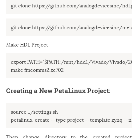
git clone https://github.com/analogdevicesinc/hdl.git
git clone https://github.com/analogdevicesinc/meta-a
Make HDL Project
export PATH="$PATH:/mnt/hdd1/Vivado/Vivado/2018.
make fmcomms2.zc702
Creating a New PetaLinux Project:
source ../settings.sh

petalinux-create --type project --template zynq --n
Then change directory to the created project