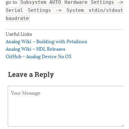
go to
Subsystem AUTO Hardware Settings ->
Serial Settings -> System stdin/stdout
baudrate
Useful Links
Analog Wiki – Building with Petalinux
Analog Wiki – HDL Releases
GitHub – Analog Device No OS
Leave a Reply