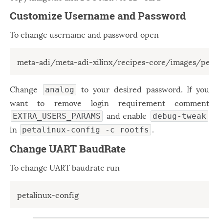
Customize Username and Password
To change username and password open
meta-adi/meta-adi-xilinx/recipes-core/images/peta
Change
to your desired password. If you
analog
want to remove login requirement comment
and enable
EXTRA_USERS_PARAMS
debug-tweak
in
.
petalinux-config -c rootfs
Change UART BaudRate
To change UART baudrate run
petalinux-config