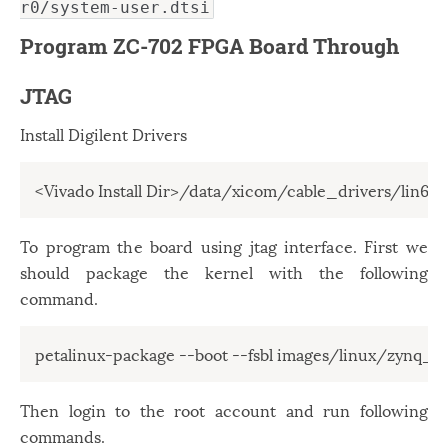
r0/system-user.dtsi
Program ZC-702 FPGA Board Through
JTAG
Install Digilent Drivers
<Vivado Install Dir>/data/xicom/cable_drivers/lin64/i
To program the board using jtag interface. First we
should package the kernel with the following
command.
petalinux-package --boot --fsbl images/linux/zynq_fsb
Then login to the root account and run following
commands.