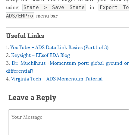
using
in
State > Save State
Export To
menu bar
ADS/EMPro
َََUseful Links
1.
YouTube – ADS Data Link Basics (Part 1 of 3)
2.
Keysight – EEsof EDA Blog
3.
Dr. Muehlhaus -Momentum port: global ground or
differential?
4.
Virginia Tech – ADS Momentum Tutorial
Leave a Reply