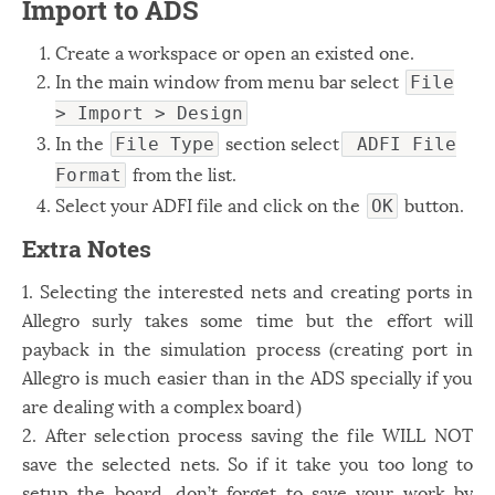
Import to ADS
Create a workspace or open an existed one.
In the main window from menu bar select
File
> Import > Design
In the
section select
File Type
ADFI File
from the list.
Format
Select your ADFI file and click on the
button.
OK
Extra Notes
1. Selecting the interested nets and creating ports in
Allegro surly takes some time but the effort will
payback in the simulation process (creating port in
Allegro is much easier than in the ADS specially if you
are dealing with a complex board)
2. After selection process saving the file WILL NOT
save the selected nets. So if it take you too long to
setup the board, don’t forget to save your work by