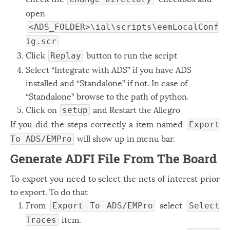
open
<ADS_FOLDER>\ial\scripts\eemLocalConf
ig.scr
Click
button to run the script
Replay
Select “Integrate with ADS” if you have ADS
installed and “Standalone” if not. In case of
“Standalone” browse to the path of python.
Click on
and Restart the Allegro
setup
If you did the steps correctly a item named
Export
will show up in menu bar.
To ADS/EMPro
Generate ADFI File From The Board
To export you need to select the nets of interest prior
to export. To do that
From
select
Export To ADS/EMPro
Select
item.
Traces