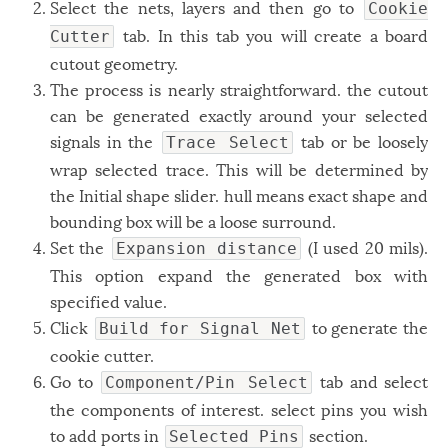
Select the nets, layers and then go to
Cookie
tab. In this tab you will create a board
Cutter
cutout geometry.
The process is nearly straightforward. the cutout
can be generated exactly around your selected
signals in the
tab or be loosely
Trace Select
wrap selected trace. This will be determined by
the Initial shape slider. hull means exact shape and
bounding box will be a loose surround.
Set the
(I used 20 mils).
Expansion distance
This option expand the generated box with
specified value.
Click
to generate the
Build for Signal Net
cookie cutter.
Go to
tab and select
Component/Pin Select
the components of interest. select pins you wish
to add ports in
section.
Selected Pins