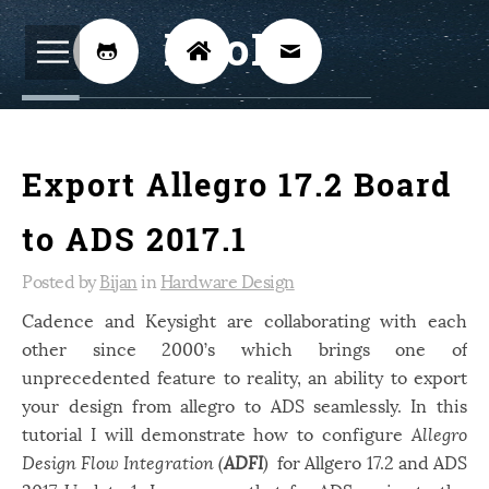
BijoKH



Electrical Engineering
12
Export Allegro 17.2 Board
Hardware Design
8
Embedded Systems
3
to ADS 2017.1
ARM
1
Posted by
Bijan
in
Hardware Design
Xilinx
2
Cadence and Keysight are collaborating with each
other since 2000’s which brings one of
Software
46
unprecedented feature to reality, an ability to export
Android
4
your design from allegro to ADS seamlessly. In this
Linux
tutorial I will demonstrate how to configure
12
Allegro
Design Flow Integration (
ADFI
)
for Allgero 17.2 and ADS
Speech Recognition
14