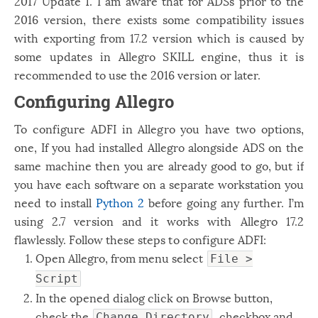
2017 Update 1. I am aware that for ADSs prior to the
Windows
12
2016 version, there exists some compatibility issues
with exporting from 17.2 version which is caused by
Zest
2
some updates in Allegro SKILL engine, thus it is
recommended to use the 2016 version or later.
Configuring Allegro
To configure ADFI in Allegro you have two options,
one, If you had installed Allegro alongside ADS on the
same machine then you are already good to go, but if
you have each software on a separate workstation you
need to install
Python 2
before going any further. I’m
using 2.7 version and it works with Allegro 17.2
flawlessly. Follow these steps to configure ADFI:
Open Allegro, from menu select
File >
Script
In the opened dialog click on Browse button,
check the
checkbox and
Change Directory