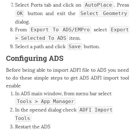
Select Ports tab and click on
. Press
AutoPlace
button and exit the
OK
Select Geometry
dialog.
From
select
Export To ADS/EMPro
Export
item.
> Selected To ADS
Select a path and click
button.
Save
Configuring ADS
Before being able to import ADFI file to ADS you need
to do these simple steps to get ADS ADFI import tool
enable
In ADS main window, from menu bar select
Tools > App Manager
In the opened dialog check
ADFI Import
Tools
Restart the ADS