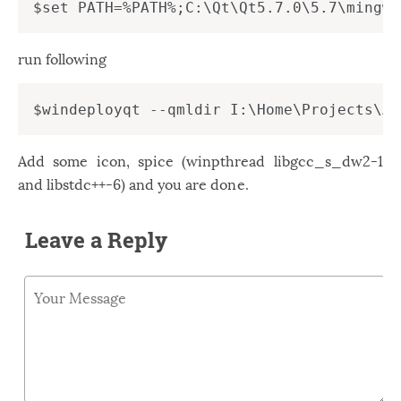
Windows
12
Zest
2
run following
Add some icon, spice (winpthread libgcc_s_dw2-1
and libstdc++-6) and you are done.
Leave a Reply