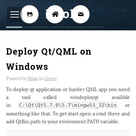
BijoKH



Electrical Engineering
12
Deploy Qt/QML on
Hardware Design
8
Embedded Systems
3
Windows
ARM
1
Posted by
Bijan
in
Linux
Xilinx
2
To deploy qt application or harder QML app you need
a tool called windeployqt availible
Software
46
in
or
C:\Qt\Qt5.7.0\5.7\mingw53_32\bin
Android
4
something like that. To get start open a cmd there and
Linux
12
add QtBin path to your enviroment
PATH
variable.
Speech Recognition
14