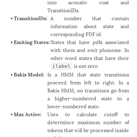
into acoustic cost and
TransitionIDs.
• TransitionIDs:
A number that contain
information about state and
corresponding PDF id.
• Emiting States:
States that have pdfs associated
with them and
emit
phoneme. In
other word states that have their
is not zero
ilabel
• Bakis Model:
Is a HMM that state transitions
proceed from left to right. In a
Bakis HMM, no transitions go from
a higher-numbered state to a
lower-numbered state.
• Max Active:
Uses to calculate cutoff to
determince maximum number of
tokens that will be processed inside