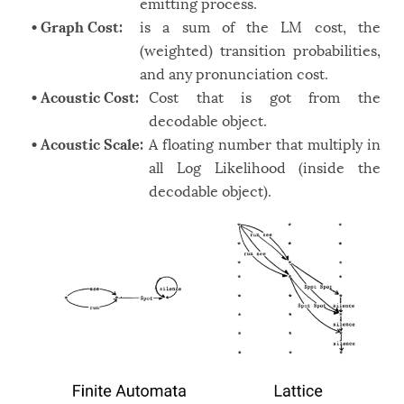
emitting process.
• Graph Cost:
is a sum of the LM cost, the
(weighted) transition probabilities,
and any pronunciation cost.
• Acoustic Cost:
Cost that is got from the
decodable object.
• Acoustic Scale:
A floating number that multiply in
all Log Likelihood (inside the
decodable object).