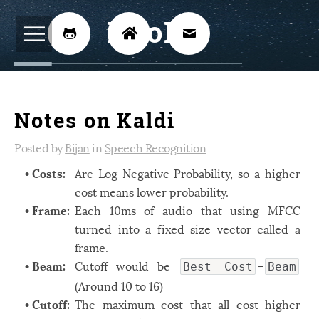
BijoKH



Electrical Engineering
12
Notes on Kaldi
Hardware Design
8
Embedded Systems
Posted by
Bijan
in
Speech Recognition
3
• Costs:
Are Log Negative Probability, so a higher
ARM
1
cost means lower probability.
Xilinx
2
• Frame:
Each 10ms of audio that using MFCC
Software
turned into a fixed size vector called a
46
frame.
Android
4
• Beam:
Cutoff would be
–
Best Cost
Beam
Linux
12
(Around 10 to 16)
• Cutoff:
The maximum cost that all cost higher
Speech Recognition
14