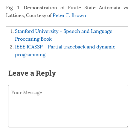
Fig. 1. Demonstration of Finite State Automata vs
Lattices, Courtesy of
Peter F. Brown
Stanford University – Speech and Language
Processing Book
IEEE ICASSP – Partial traceback and dynamic
programming
Leave a Reply