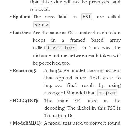
than this value will not be processed and
Windows
12
removed.
• Epsilon:
The zero label in
are called
Zest
FST
2
<eps>
• Lattices:
Are the same as FSTs, instead each token
keeps in a framed based array
called
. In This way the
frame_toks
distance in time between each token will
be perceived too.
• Rescoring:
A language model scoring system
that applied after final state to
improve final result by using
stronger LM model than
.
n-gram
• HCLG(FST):
The main FST used in the
decoding. The iLabel in this FST is
TransitionIDs.
• Model(MDL):
A model that used to convert sound