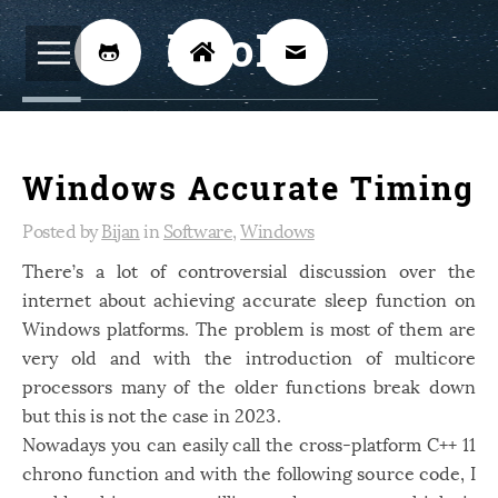
BijoKH



Electrical Engineering
12
Windows Accurate Timing
Hardware Design
8
Embedded Systems
Posted by
Bijan
in
Software
,
Windows
3
There’s a lot of controversial discussion over the
ARM
1
internet about achieving accurate sleep function on
Xilinx
2
Windows platforms. The problem is most of them are
Software
very old and with the introduction of multicore
46
processors many of the older functions break down
Android
4
but this is not the case in 2023.
Linux
12
Nowadays you can easily call the cross-platform C++ 11
chrono function and with the following source code, I
Speech Recognition
14