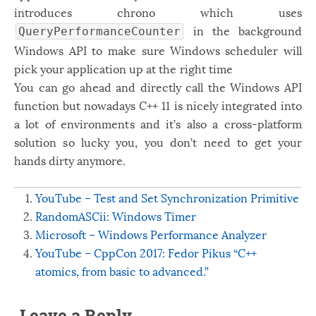
introduces chrono which uses
in the background
QueryPerformanceCounter
Windows API to make sure Windows scheduler will
pick your application up at the right time
You can go ahead and directly call the Windows API
function but nowadays C++ 11 is nicely integrated into
a lot of environments and it’s also a cross-platform
solution so lucky you, you don’t need to get your
hands dirty anymore.
YouTube – Test and Set Synchronization Primitive
RandomASCii: Windows Timer
Microsoft – Windows Performance Analyzer
YouTube – CppCon 2017: Fedor Pikus “C++
atomics, from basic to advanced.”
Leave a Reply