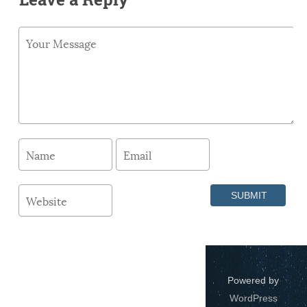
Powered by
WordPress