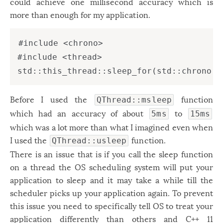
could achieve one millisecond accuracy which is
Windows
12
more than enough for my application.
Zest
2
#include <chrono>

#include <thread>

Before I used the
function
QThread::msleep
which had an accuracy of about
to
5ms
15ms
which was a lot more than what I imagined even when
I used the
function.
QThread::usleep
There is an issue that is if you call the sleep function
on a thread the OS scheduling system will put your
application to sleep and it may take a while till the
scheduler picks up your application again. To prevent
this issue you need to specifically tell OS to treat your
application differently than others and C++ 11