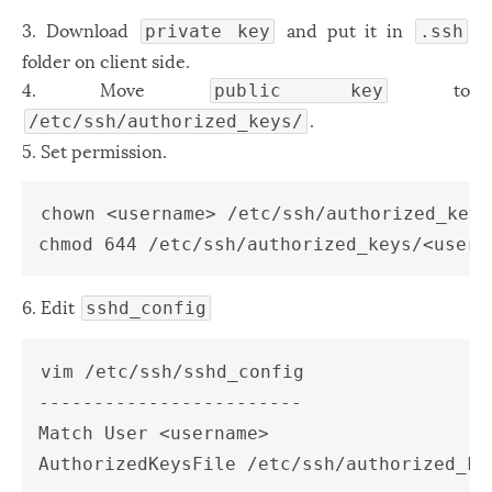
Windows
12
3. Download
and put it in
private key
.ssh
folder on client side.
Zest
2
4. Move
to
public key
.
/etc/ssh/authorized_keys/
5. Set permission.
chown <username> /etc/ssh/authorized_keys
6. Edit
sshd_config
vim /etc/ssh/sshd_config

------------------------

Match User <username>
