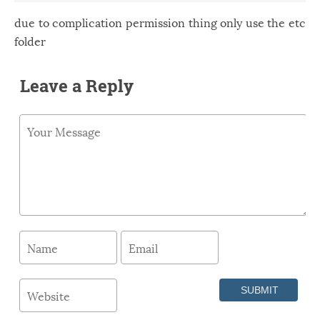
due to complication permission thing only use the etc
folder
Leave a Reply