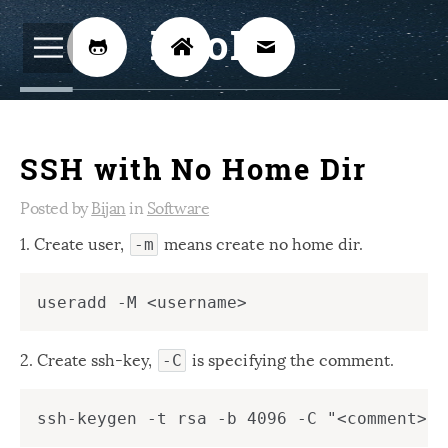
BijoKH



Electrical Engineering
12
SSH with No Home Dir
Hardware Design
8
Embedded Systems
Posted by
Bijan
in
Software
3
1. Create user,
means create no home dir.
ARM
1
-m
Xilinx
2
Software
46
Android
2. Create ssh-key,
is specifying the comment.
4
-C
Linux
12
Speech Recognition
14