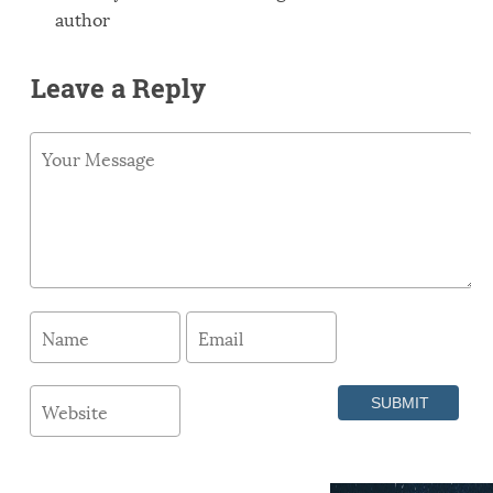
author
Leave a Reply