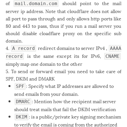
of
should point to the mail
mail.domain.com
server ip address. Note that cloudflare does not allow
all port to pass through and only allows http ports like
80 and 443 to pass, thus if you run a mail server you
should disable cloadflare proxy on the specific sub
domain.
4.
redirect domains to server IPv4 ,
A record
AAAA
is the same except its for IPv6,
record
CNAME
simply map one domain to the other
5. To send or forward email you need to take care of
SPF, DKIM and DMARK
: Specify what IP addresses are allowed to
SPF
send emails from your domain.
: Mention how the recipient mail server
DMARC
should treat mails that fail the DKIM verification
: is a public/private key signing mechanism
DKIM
to verify the email is coming from the authorized