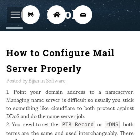
BijoKH



Electrical Engineering
12
How to Configure Mail
Hardware Design
8
Embedded Systems
3
Server Properly
ARM
1
Posted by
Bijan
in
Software
Xilinx
2
1. Point your domain address to a nameserver.
Managing name server is difficult so usually you stick
Software
46
to something like cloudflare to both protect against
Android
4
DDoS and do the name server job.
Linux
2. You need to set the
or
12
. both
PTR Record
rDNS
terms are the same and used interchangeably. There
Speech Recognition
14