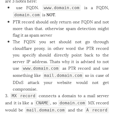
are 3 notes here:
Windows
12
use FQDN.
is a FQDN,
www.domain.com
is
NOT
.
domain.com
Zest
2
PTR record should only return one FQDN and not
more than that. otherwise spam detection might
flag it as spam server
The FQDN you set should not go through
cloudflare proxy. in other word the PTR record
you specify should directly point back to the
server IP address. Thats why it is advised to not
use
as PTR record and use
www.domain.com
something like
so in case of
mail.domain.com
DDoS attack your website would not get
compromise.
3.
connects a domain to a mail server
MX record
and it is like a
, so
MX record
CNAME
domain.com
would be
and the
mail.domain.com
A record